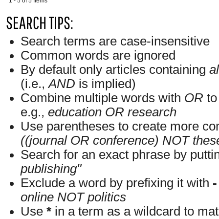
1 - 5 of 5 Items
SEARCH TIPS:
Search terms are case-insensitive
Common words are ignored
By default only articles containing
al
(i.e.,
AND
is implied)
Combine multiple words with
OR
to 
e.g.,
education OR research
Use parentheses to create more com
((journal OR conference) NOT thes
Search for an exact phrase by putting
publishing"
Exclude a word by prefixing it with
-
online NOT politics
Use
*
in a term as a wildcard to ma