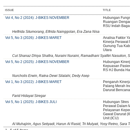
ISSUE
TITLE
Vol 4, No 2 (2024): J-BIKES NOVEMBER
Hubungan Fungs
Ruangan Dengan 
RSU Indah Baga
Helfrida Situmorang, Elfrida Nainggolan, Era Zana Nisa
Vol 5, No 3 (2026): J-BIKES MARET
Analisa Faktor 
Kinerja Perawa
Gunung Tua Kab
Utara
Cut Shanaz Dhiya Shafira, Nuraini Nuraini, Ramadhani Syafitri Nasution, S
Vol 5, No 2 (2025): J-BIKES NOVEMBER
Hubungan Kiner
Kepuasan Pasien
RS HJ Bunda Ha
Nurcholis Erwin, Ratna Dewi Silalahi, Dedy Asep
Vol 1, No 3 (2022): J-BIKES MARET
Pengaruh Kinerj
Palang Merah I
Darurat Bencana
Farid Hidayat Siregar
Vol 5, No 1 (2025): J-BIKES JULI
Hubungan Stres 
Perawat Dalam 
Pelayanan Keper
Gawat Darurat (I
Unit (ICU)
Al Muhajirin, Agus Setiyadi, Harun Al Rasid, Tri Mulyati, Yosy Retno, Sara 