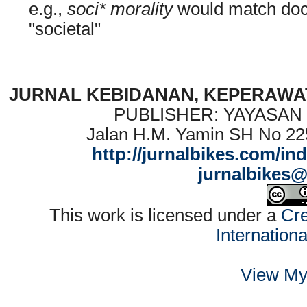
e.g.,
soci* morality
would match docu
"societal"
JURNAL KEBIDANAN, KEPERAWAT
PUBLISHER: YAYASAN
Jalan H.M. Yamin SH No 22
http://jurnalbikes.com/in
jurnalbikes
This work is licensed under a
Cre
Internation
View My