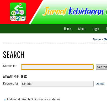
Home
About
Login
Home
>
S
SEARCH
Search for
ADVANCED FILTERS
Keyword(s)
Delete
Additional Search Options (click to show)