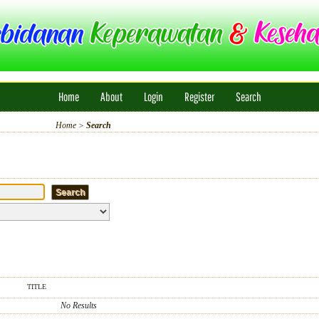
Home
About
Login
Register
Search
Home
>
Search
TITLE
No Results