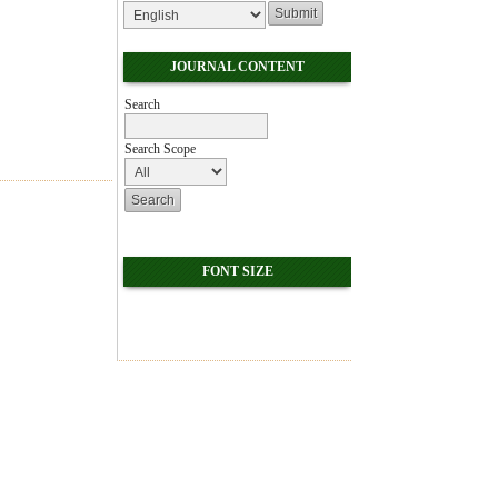
JOURNAL CONTENT
Search
Search Scope
FONT SIZE