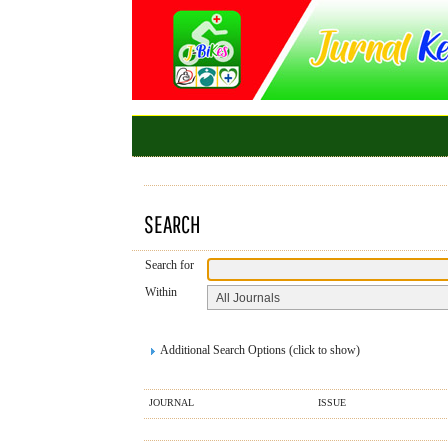
SEARCH
Search for
Within
Additional Search Options (click to show)
JOURNAL
ISSUE