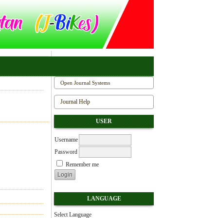
Open Journal Systems
Journal Help
USER
Username
Password
Remember me
LANGUAGE
Select Language