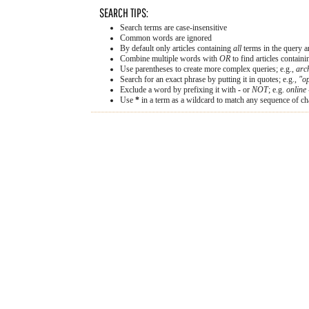
SEARCH TIPS:
Search terms are case-insensitive
Common words are ignored
By default only articles containing
all
terms in the query ar
Combine multiple words with
OR
to find articles containi
Use parentheses to create more complex queries; e.g.,
arc
Search for an exact phrase by putting it in quotes; e.g.,
"op
Exclude a word by prefixing it with
-
or
NOT
; e.g.
online 
Use
*
in a term as a wildcard to match any sequence of cha