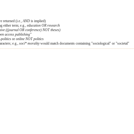
e returned (i.e.,
AND
is implied)
ng either term; e.g.,
education OR research
hive ((journal OR conference) NOT theses)
en access publishing"
-politics
or
online NOT politics
racters; e.g.,
soci* morality
would match documents containing "sociological" or "societal"