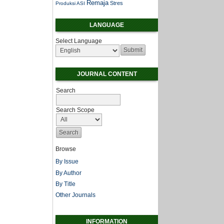
Remaja
Stres
Produksi ASI
LANGUAGE
Select Language
JOURNAL CONTENT
Search
Search Scope
Browse
By Issue
By Author
By Title
Other Journals
INFORMATION