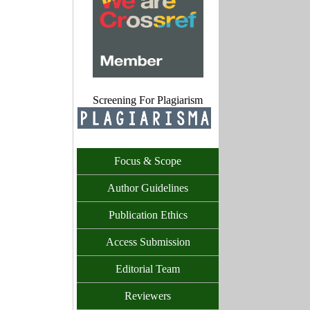
Screening For Plagiarism
Focus & Scope
Author Guidelines
Publication Ethics
Access Submission
Editorial Team
Reviewers