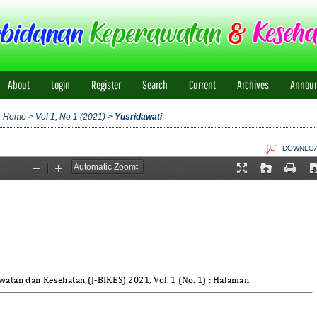
About
Login
Register
Search
Current
Archives
Annou
Home
>
Vol 1, No 1 (2021)
>
Yusridawati
DOWNLOAD