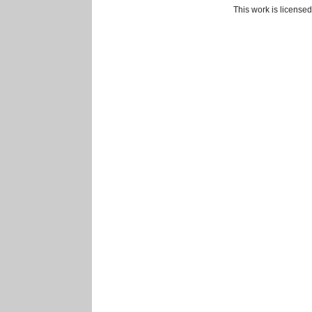
This work is license