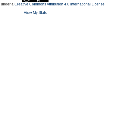
d under a
Creative Commons Attribution 4.0 International License
View My Stats