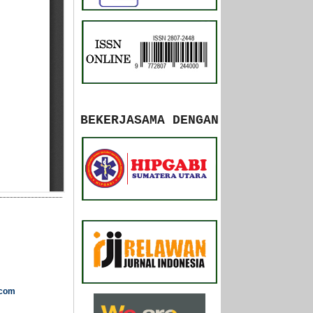
BEKERJASAMA DENGAN
.com