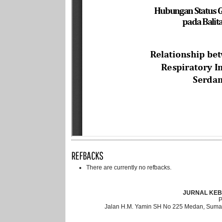
REFBACKS
There are currently no refbacks.
JURNAL KEB
Jalan H.M. Yamin SH No 225 Medan, Sumat