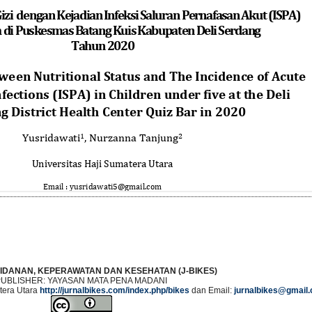
IDANAN, KEPERAWATAN DAN KESEHATAN (J-BIKES)
PUBLISHER: YAYASAN MATA PENA MADANI
era Utara
http://jurnalbikes.com/index.php/bikes
dan Email:
jurnalbikes@gmail