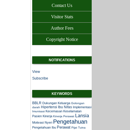
Contact Us
Visitor Stats
Author Fees
Copyright Notice
NOTIFICATIONS
View
Subscribe
KEYWORDS
BBLR
Dukungan Keluarga
Golongan
Hipertensi
Ibu Nifas
Implementasi
darah
Kecemasan
Keselamatan
Imunisasi
Lansia
Pasien
Kinerja
Kinerja Perawat
Pengetahuan
Motivasi
Nyeri
Perawat
Pengetahuan Ibu
Pijat Tuina