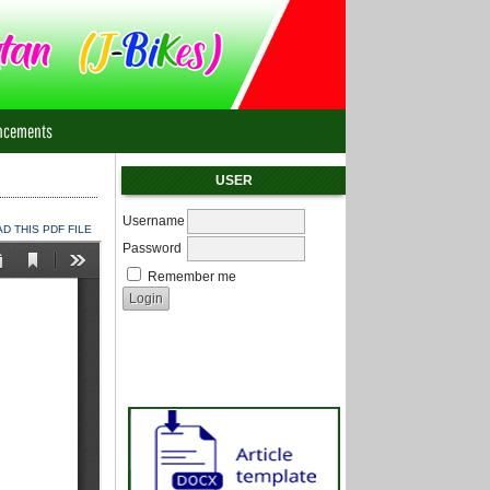
ncements
USER
Username
 THIS PDF FILE
Password
Remember me